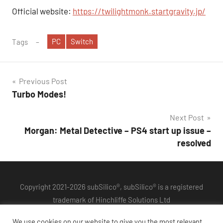
Official website:
https://twilightmonk.startgravity.jp/
PC
Switch
Tags
Post
Previous Post
Turbo Modes!
navigation
Next Post
Morgan: Metal Detective – PS4 start up issue –
resolved
Copyright 2021-2026 subSilico®, subSilico® is a registered
trademark of Hinchliffe Solutions Ltd
Privacy Policy
We use cookies on our website to give you the most relevant