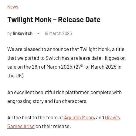
News
Twilight Monk – Release Date
by
linkovitch
19 March 2025
We are pleased to announce that Twilight Monk, a title
that we ported to Switch has a release date. It goes on
th
sale on the 26h of March 2025, (27
of March 2025 in
the UK).
An excellent beautiful rich platformer, complete with
engrossing story and fun characters.
All the best to the team at
Aquatic Moon
, and
Gravity
Games Arise
on their release.