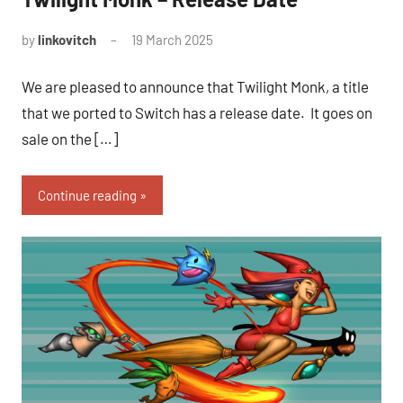
by
linkovitch
19 March 2025
We are pleased to announce that Twilight Monk, a title
that we ported to Switch has a release date. It goes on
sale on the […]
Continue reading