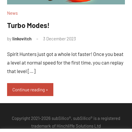
News
Turbo Modes!
by
linkovitch
3 December 2023
Spirit Hunters just got a whole lot faster! Once you beat
a level at normal speed for the first time, you can replay
that level […]
Continue reading
Copyright 2021-2026 subSilico®, subSilico® is a registered
trademark of Hinchliffe Solutions Ltd