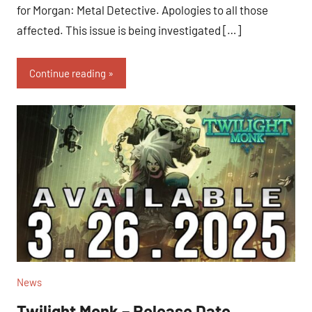
for Morgan: Metal Detective. Apologies to all those
affected. This issue is being investigated […]
Continue reading
News
Twilight Monk – Release Date