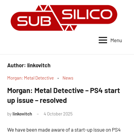
Skip
to
content
Menu
subSilico
Author:
linkovitch
Morgan: Metal Detective
News
Morgan: Metal Detective – PS4 start
up issue – resolved
by
linkovitch
4 October 2025
No
Comments
We have been made aware of a start-up issue on PS4